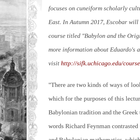
focuses on cuneiform scholarly cult
East. In Autumn 2017, Escobar will
course titled "Babylon and the Ori
more information about Eduardo's a
visit
http://sifk.uchicago.edu/cours
"There are two kinds of ways of loo
which for the purposes of this lectur
Babylonian tradition and the Greek 
words Richard Feynman contrasted 
and Babylonian mathematics, which 