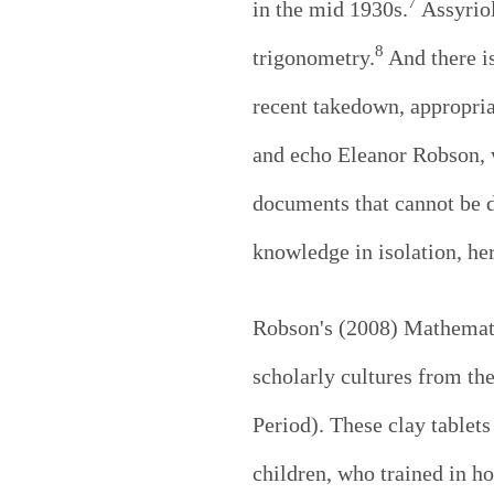
7
in the mid 1930s.
Assyriol
8
trigonometry.
And there is
recent takedown, appropria
and echo Eleanor Robson, w
documents that cannot be d
knowledge in isolation, he
Robson's (2008) Mathemati
scholarly cultures from th
Period). These clay tablets
children, who trained in ho