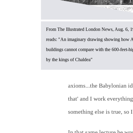
From The Illustrated London News, Aug. 6, 1
reads: "An imaginary drawing showing how A
buildings cannot compare with the 600-feet-h
by the kings of Chaldea"
axioms...the Babylonian id
that' and I work everythin
something else is true, so I
In that same lecture he wo