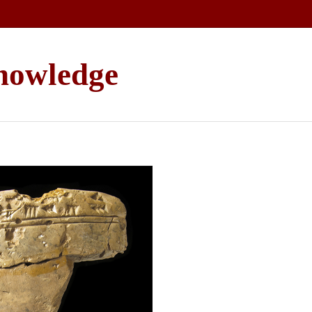
Knowledge