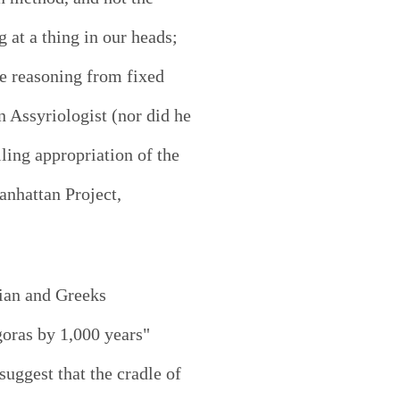
 at a thing in our heads;
se reasoning from fixed
Assyriologist (nor did he
ling appropriation of the
nhattan Project,
nian and Greeks
goras by 1,000 years"
uggest that the cradle of