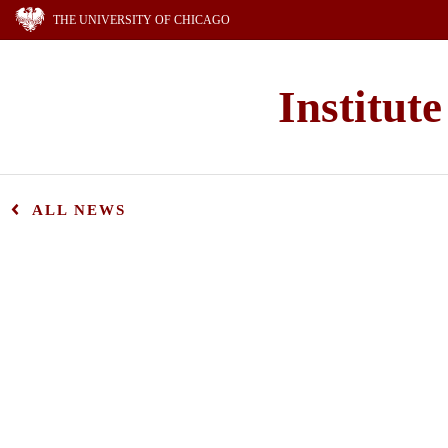
THE UNIVERSITY OF CHICAGO
Institut
ALL NEWS