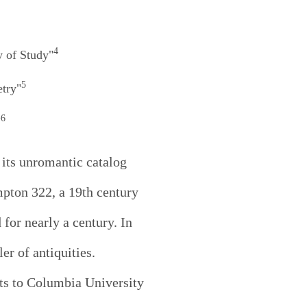
4
y of Study"
5
etry"
6
"
 its unromantic catalog
pton 322, a 19th century
for nearly a century. In
r of antiquities.
xts to Columbia University