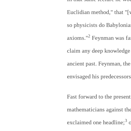
Euclidian method," that "[w
so physicists do Babylonia
2
axioms."
Feynman was famo
claim any deep knowledge o
ancient past. Feynman, th
envisaged his predecessors
Fast forward to the prese
mathematicians against the
3
exclaimed one headline;
o