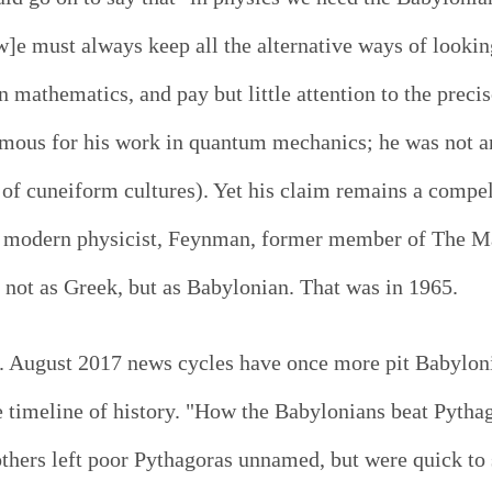
]e must always keep all the alternative ways of looking
n mathematics, and pay but little attention to the preci
us for his work in quantum mechanics; he was not an 
f cuneiform cultures). Yet his claim remains a compel
e modern physicist, Feynman, former member of The Ma
 not as Greek, but as Babylonian. That was in 1965.
nt. August 2017 news cycles have once more pit Babylo
 timeline of history. "How the Babylonians beat Pytha
thers left poor Pythagoras unnamed, but were quick to s