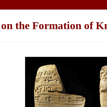
e on the Formation of 