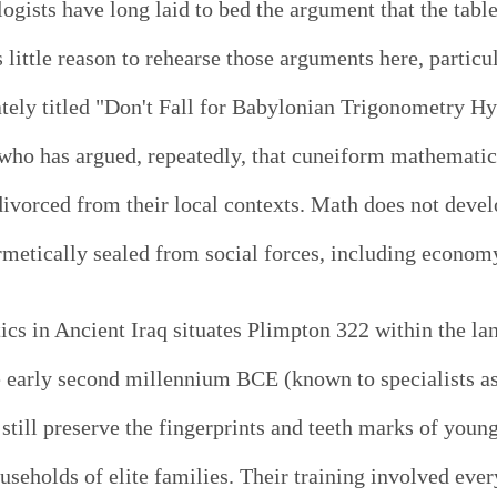
ogists have long laid to bed the argument that the tabl
 little reason to rehearse those arguments here, partic
tely titled "Don't Fall for Babylonian Trigonometry Hy
ho has argued, repeatedly, that cuneiform mathematical
ivorced from their local contexts. Math does not devel
rmetically sealed from social forces, including economy
cs in Ancient Iraq situates Plimpton 322 within the la
e early second millennium BCE (known to specialists a
 still preserve the fingerprints and teeth marks of you
useholds of elite families. Their training involved every