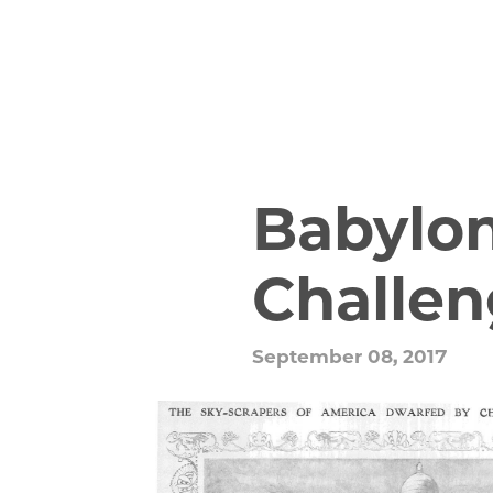
Babylo
Challen
September 08, 2017