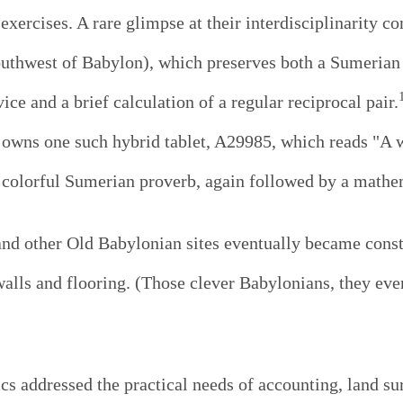
xercises. A rare glimpse at their interdisciplinarity c
outhwest of Babylon), which preserves both a Sumerian 
ce and a brief calculation of a regular reciprocal pair.
 owns one such hybrid tablet, A29985, which reads "A w
 colorful Sumerian proverb, again followed by a mathem
and other Old Babylonian sites eventually became const
 walls and flooring. (Those clever Babylonians, they ev
 addressed the practical needs of accounting, land su