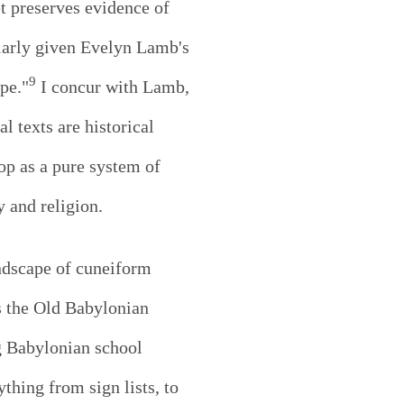
et preserves evidence of
ularly given Evelyn Lamb's
9
pe."
I concur with Lamb,
 texts are historical
op as a pure system of
 and religion.
ndscape of cuneiform
s the Old Babylonian
ng Babylonian school
thing from sign lists, to