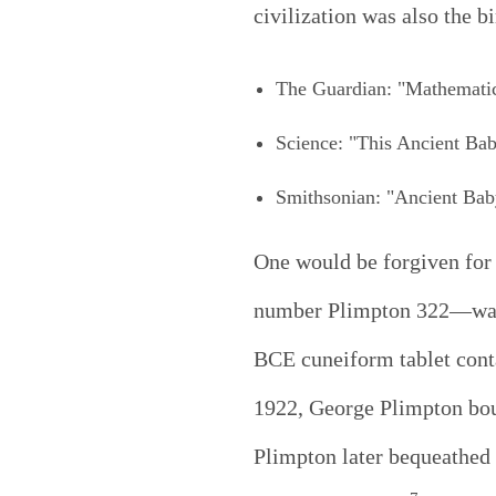
civilization was also the b
The Guardian: "Mathematica
Science: "This Ancient Ba
Smithsonian: "Ancient Bab
One would be forgiven for 
number Plimpton 322—was f
BCE cuneiform tablet conta
1922, George Plimpton boug
Plimpton later bequeathed 