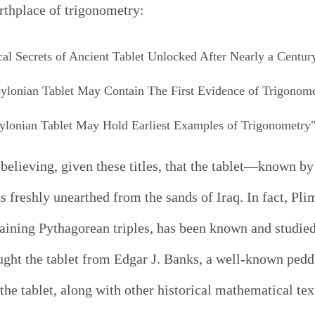
irthplace of trigonometry:
l Secrets of Ancient Tablet Unlocked After Nearly a Centur
bylonian Tablet May Contain The First Evidence of Trigonom
ylonian Tablet May Hold Earliest Examples of Trigonometry
believing, given these titles, that the tablet—known by
reshly unearthed from the sands of Iraq. In fact, Plim
ining Pythagorean triples, has been known and studied 
ht the tablet from Edgar J. Banks, a well-known peddle
the tablet, along with other historical mathematical te