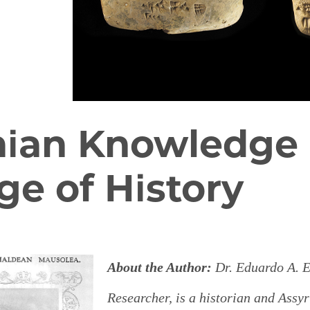
nian Knowledge 
ge of History
About the Author:
Dr.
Eduardo A. E
Researcher, is a historian and Assy