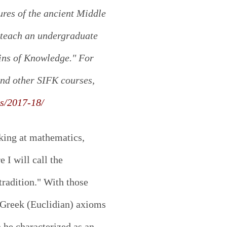
ures of the ancient Middle
 teach an undergraduate
gins of Knowledge." For
nd other SIFK courses,
es/2017-18/
king at mathematics,
e I will call the
tradition." With those
Greek (Euclidian) axioms
he characterized as an