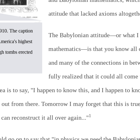
attitude that lacked axioms altogeth
910. The caption
The Babylonian attitude—or what I
merica's highest
mathematics—is that you know all o
igh tombs erected
and many of the connections in bet
fully realized that it could all com
ea is to say, "I happen to know this, and I happen to k
g out from there. Tomorrow I may forget that this is tru
1
 can reconstruct it all over again..."
uld go on to say that "in physics we need the Babylonia