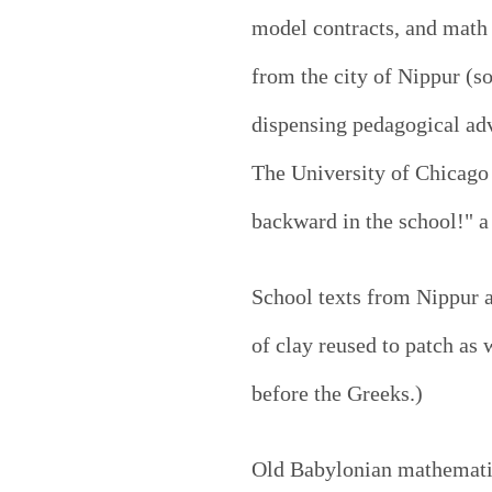
model contracts, and math e
from the city of Nippur (s
dispensing pedagogical advi
The University of Chicago
backward in the school!" a
School texts from Nippur 
of clay reused to patch as
before the Greeks.)
Old Babylonian mathematics