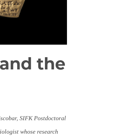
and the
scobar, SIFK Postdoctoral
riologist whose research