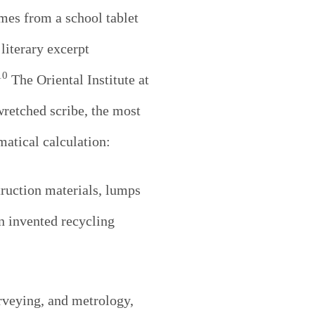
omes from a school tablet
literary excerpt
10
The Oriental Institute at
retched scribe, the most
atical calculation:
ruction materials, lumps
en invented recycling
rveying, and metrology,