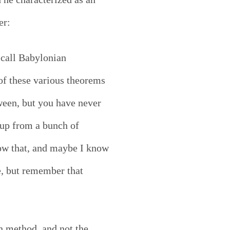
er:
 call Babylonian
f these various theorems
ween, but you have never
e up from a bunch of
now that, and maybe I know
e, but remember that
n method, and not the